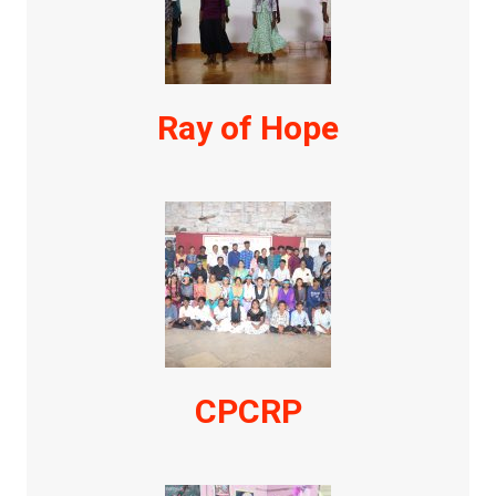
Ray of Hope
CPCRP