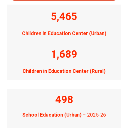
5,465
Children in Education Center (Urban)
1,689
Children in Education Center (Rural)
498
School Education (Urban)
– 2025-26