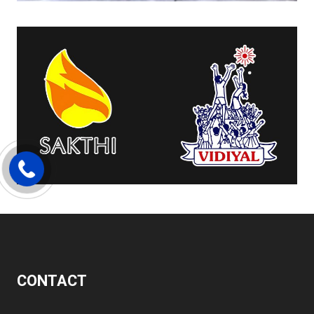
CONTACT