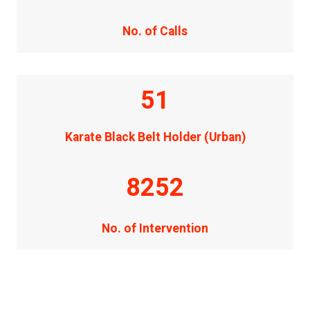
No. of Calls
51
Karate Black Belt Holder (Urban)
8252
No. of Intervention