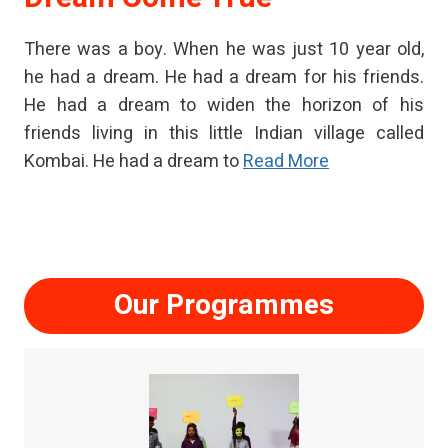
There was a boy. When he was just 10 year old,
he had a dream. He had a dream for his friends.
He had a dream to widen the horizon of his
friends living in this little Indian village called
Kombai. He had a dream to
Read More
Our Programmes