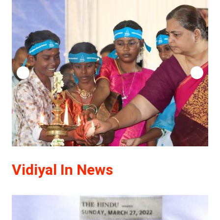
Vidiyal In News