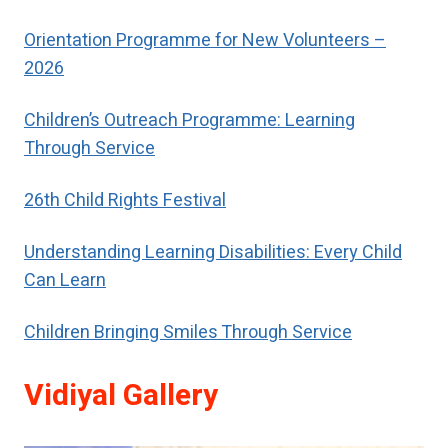
special help to restore their self-
respect.
Orientation Programme for New Volunteers –
2026
Children’s Outreach Programme: Learning
Through Service
26th Child Rights Festival
Understanding Learning Disabilities: Every Child
Can Learn
Children Bringing Smiles Through Service
Vidiyal Gallery