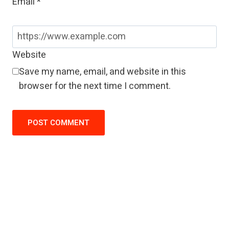
Email
*
Website
Save my name, email, and website in this
browser for the next time I comment.