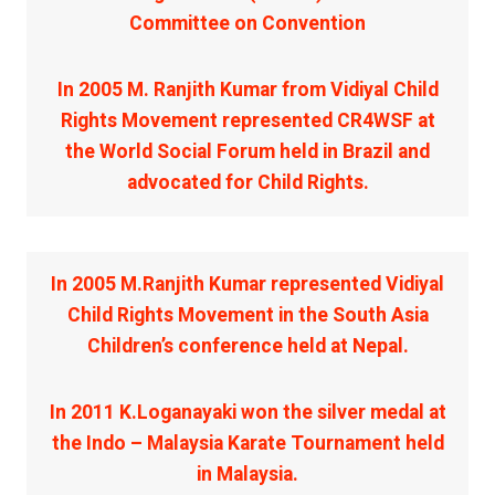
Committee on Convention
In 2005 M. Ranjith Kumar from Vidiyal Child
Rights Movement represented CR4WSF at
the World Social Forum held in Brazil and
advocated for Child Rights.
In 2005 M.Ranjith Kumar represented Vidiyal
Child Rights Movement in the South Asia
Children’s conference held at Nepal.
In 2011 K.Loganayaki won the silver medal at
the Indo – Malaysia Karate Tournament held
in Malaysia.