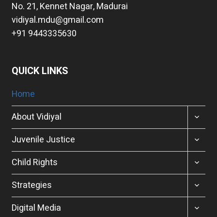
No. 21, Kennet Nagar, Madurai
vidiyal.mdu@gmail.com
+91 9443335630
QUICK LINKS
Home
TOGGL
About Vidiyal
CHILD
MENU
TOGGL
Juvenile Justice
CHILD
MENU
TOGGL
Child Rights
CHILD
MENU
TOGGL
Strategies
CHILD
MENU
TOGGL
Digital Media
CHILD