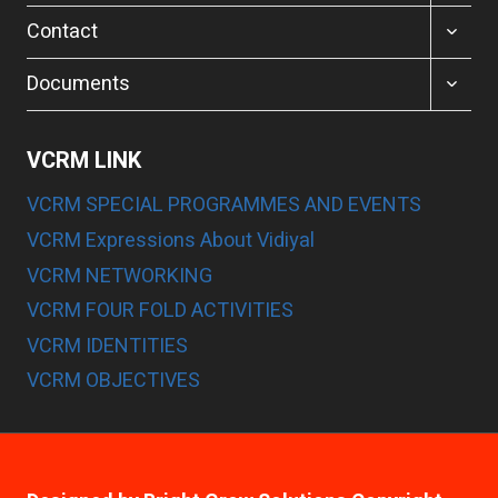
MENU
TOGGL
Contact
CHILD
MENU
TOGGL
Documents
CHILD
MENU
VCRM LINK
VCRM SPECIAL PROGRAMMES AND EVENTS
VCRM Expressions About Vidiyal
VCRM NETWORKING
VCRM FOUR FOLD ACTIVITIES
VCRM IDENTITIES
VCRM OBJECTIVES