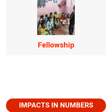
Fellowship
IMPACTS IN NUMBERS