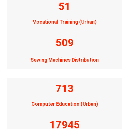
51
Vocational Training (Urban)
509
Sewing Machines Distribution
713
Computer Education (Urban)
17945