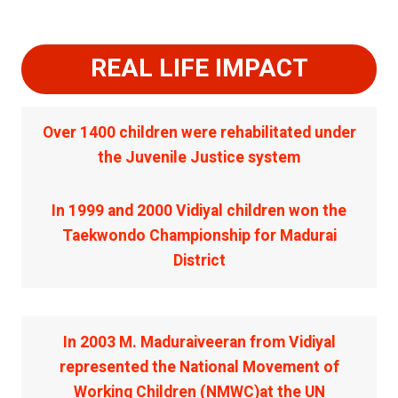
REAL LIFE IMPACT
Over 1400 children were rehabilitated under
the Juvenile Justice system
In 1999 and 2000 Vidiyal children won the
Taekwondo Championship for Madurai
District
In 2003 M. Maduraiveeran from Vidiyal
represented the National Movement of
Working Children (NMWC)at the UN