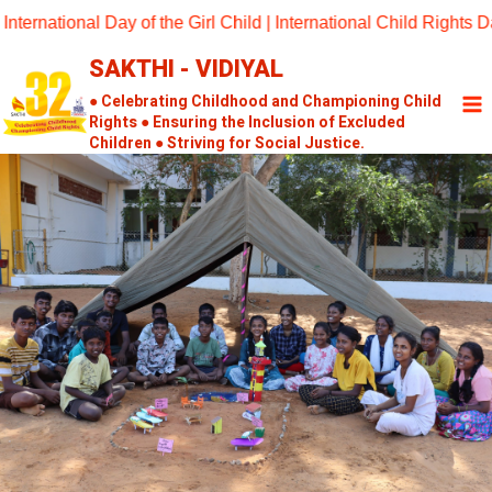
Skip
tional Day of the Girl Child | International Child Rights Day 2
to
SAKTHI - VIDIYAL
content
● Celebrating Childhood and Championing Child
Rights ● Ensuring the Inclusion of Excluded
Children ● Striving for Social Justice.