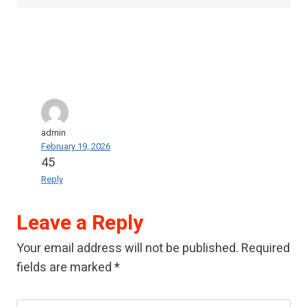
admin
February 19, 2026
45
Reply
Leave a Reply
Your email address will not be published.
Required
fields are marked
*