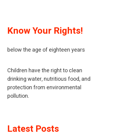
Know Your Rights!
A child means every human being
below the age of eighteen years
Children have the right to clean
drinking water, nutritious food, and
protection from environmental
pollution.
If children have been neglected or
Latest Posts
abused, children should receive