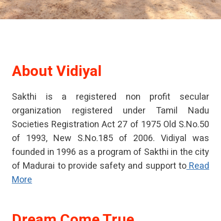
About
Vidiyal
Sakthi is a registered non profit secular
organization registered under Tamil Nadu
Societies Registration Act 27 of 1975 Old S.No.50
of 1993, New S.No.185 of 2006. Vidiyal was
founded in 1996 as a program of Sakthi in the city
of Madurai to provide safety and support to
Read
More
Dream Come True