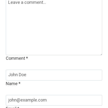
Comment
*
Name
*