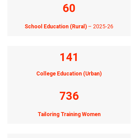
60
School Education (Rural)
– 2025-26
141
College Education (Urban)
736
Tailoring Training Women