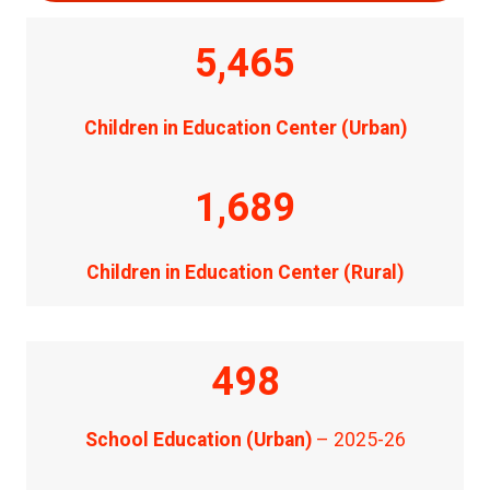
5,465
Children in Education Center (Urban)
1,689
Children in Education Center (Rural)
498
School Education (Urban)
– 2025-26