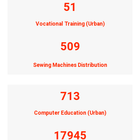
51
Vocational Training (Urban)
509
Sewing Machines Distribution
713
Computer Education (Urban)
17945