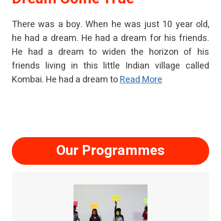
There was a boy. When he was just 10 year old,
he had a dream. He had a dream for his friends.
He had a dream to widen the horizon of his
friends living in this little Indian village called
Kombai. He had a dream to
Read More
Our Programmes