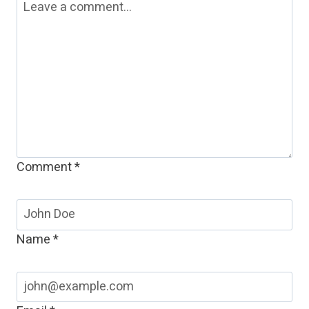
Comment
*
Name
*