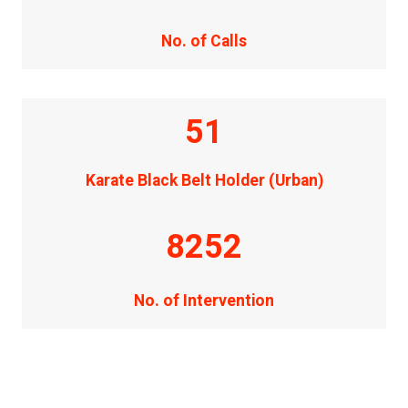
No. of Calls
51
Karate Black Belt Holder (Urban)
8252
No. of Intervention