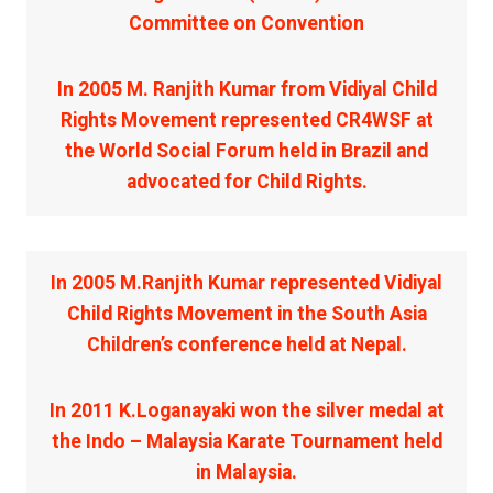
Committee on Convention
In 2005 M. Ranjith Kumar from Vidiyal Child
Rights Movement represented CR4WSF at
the World Social Forum held in Brazil and
advocated for Child Rights.
In 2005 M.Ranjith Kumar represented Vidiyal
Child Rights Movement in the South Asia
Children’s conference held at Nepal.
In 2011 K.Loganayaki won the silver medal at
the Indo – Malaysia Karate Tournament held
in Malaysia.