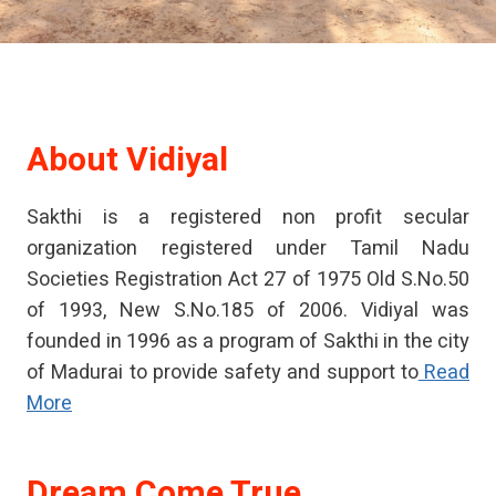
About
Vidiyal
Sakthi is a registered non profit secular
organization registered under Tamil Nadu
Societies Registration Act 27 of 1975 Old S.No.50
of 1993, New S.No.185 of 2006. Vidiyal was
founded in 1996 as a program of Sakthi in the city
of Madurai to provide safety and support to
Read
More
Dream Come True