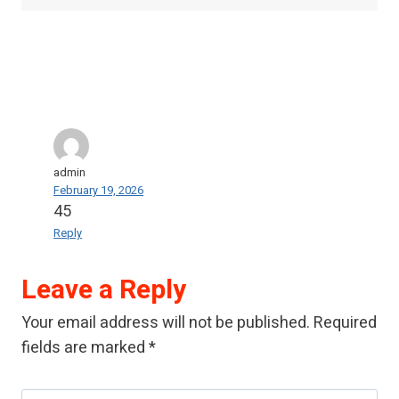
admin
February 19, 2026
45
Reply
Leave a Reply
Your email address will not be published.
Required
fields are marked
*