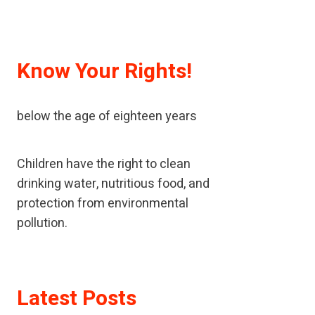
Know Your Rights!
A child means every human being
below the age of eighteen years
Children have the right to clean
drinking water, nutritious food, and
protection from environmental
pollution.
If children have been neglected or
Latest Posts
abused, children should receive