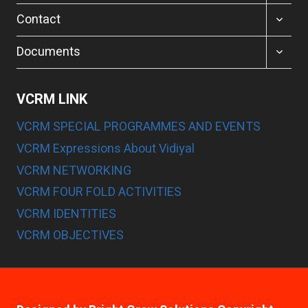
MENU
TOGGL
Contact
CHILD
MENU
TOGGL
Documents
CHILD
MENU
VCRM LINK
VCRM SPECIAL PROGRAMMES AND EVENTS
VCRM Expressions About Vidiyal
VCRM NETWORKING
VCRM FOUR FOLD ACTIVITIES
VCRM IDENTITIES
VCRM OBJECTIVES