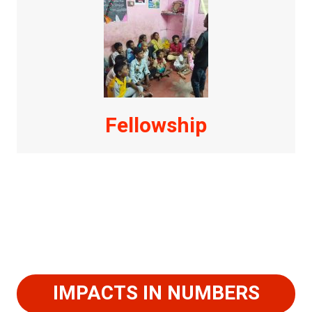
Fellowship
IMPACTS IN NUMBERS