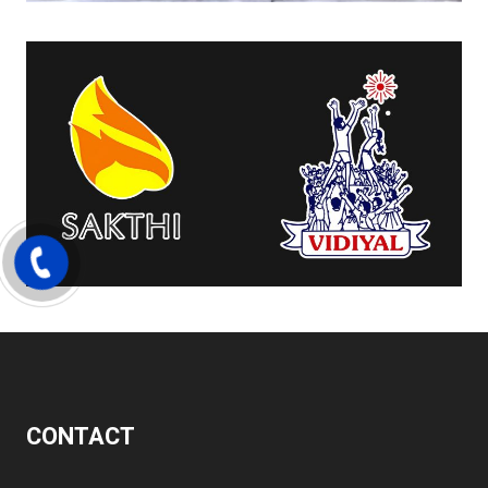
CONTACT