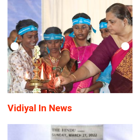
Vidiyal In News