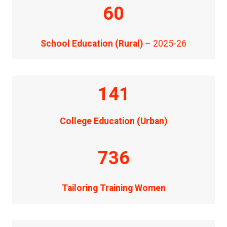
60
School Education (Rural)
– 2025-26
141
College Education (Urban)
736
Tailoring Training Women