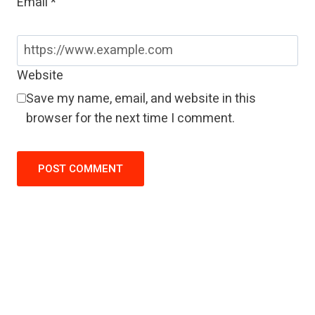
Email
*
Website
Save my name, email, and website in this
browser for the next time I comment.