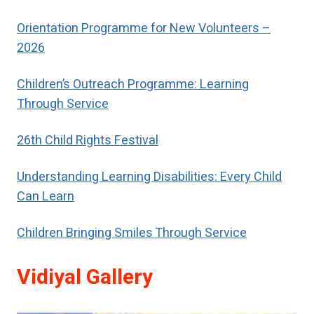
special help to restore their self-
respect.
Orientation Programme for New Volunteers –
2026
Children’s Outreach Programme: Learning
Through Service
26th Child Rights Festival
Understanding Learning Disabilities: Every Child
Can Learn
Children Bringing Smiles Through Service
Vidiyal Gallery