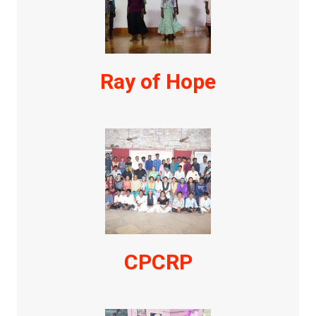
Ray of Hope
CPCRP