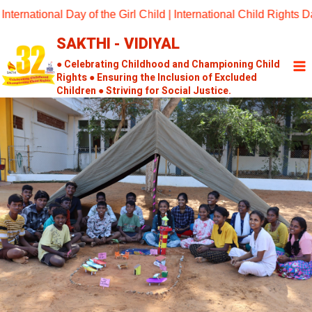
Skip
tional Day of the Girl Child | International Child Rights Day 2
to
SAKTHI - VIDIYAL
content
● Celebrating Childhood and Championing Child
Rights ● Ensuring the Inclusion of Excluded
Children ● Striving for Social Justice.