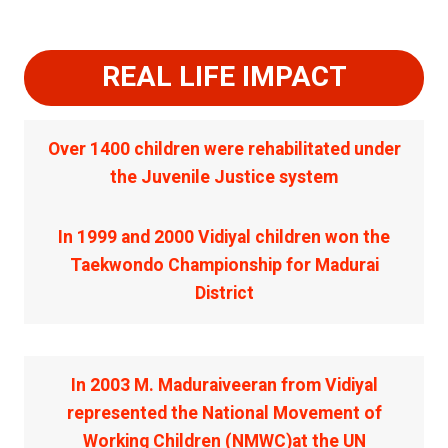
REAL LIFE IMPACT
Over 1400 children were rehabilitated under
the Juvenile Justice system
In 1999 and 2000 Vidiyal children won the
Taekwondo Championship for Madurai
District
In 2003 M. Maduraiveeran from Vidiyal
represented the National Movement of
Working Children (NMWC)at the UN