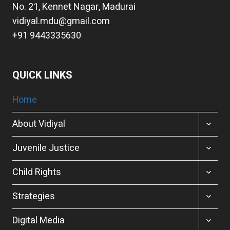
No. 21, Kennet Nagar, Madurai
vidiyal.mdu@gmail.com
+91 9443335630
QUICK LINKS
Home
TOGGL
About Vidiyal
CHILD
MENU
TOGGL
Juvenile Justice
CHILD
MENU
TOGGL
Child Rights
CHILD
MENU
TOGGL
Strategies
CHILD
MENU
TOGGL
Digital Media
CHILD