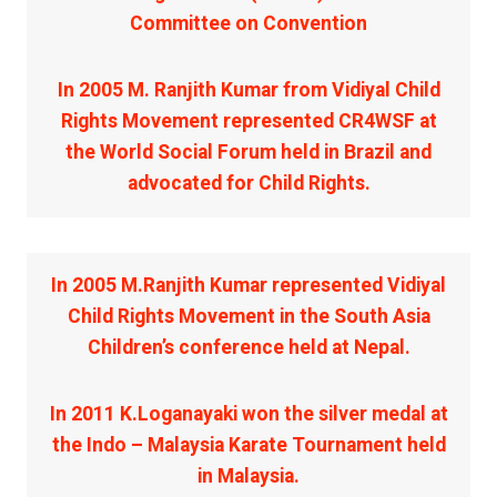
Committee on Convention
In 2005 M. Ranjith Kumar from Vidiyal Child
Rights Movement represented CR4WSF at
the World Social Forum held in Brazil and
advocated for Child Rights.
In 2005 M.Ranjith Kumar represented Vidiyal
Child Rights Movement in the South Asia
Children’s conference held at Nepal.
In 2011 K.Loganayaki won the silver medal at
the Indo – Malaysia Karate Tournament held
in Malaysia.