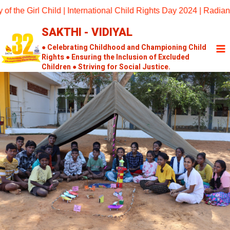
Skip
he Girl Child | International Child Rights Day 2024 | Radiant D
to
SAKTHI - VIDIYAL
content
● Celebrating Childhood and Championing Child
Rights ● Ensuring the Inclusion of Excluded
Children ● Striving for Social Justice.