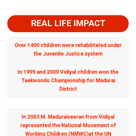
REAL LIFE IMPACT
Over 1400 children were rehabilitated under
the Juvenile Justice system
In 1999 and 2000 Vidiyal children won the
Taekwondo Championship for Madurai
District
In 2003 M. Maduraiveeran from Vidiyal
represented the National Movement of
Working Children (NMWC)at the UN