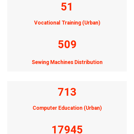
51
Vocational Training (Urban)
509
Sewing Machines Distribution
713
Computer Education (Urban)
17945