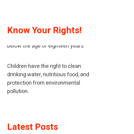
Know Your Rights!
A child means every human being
below the age of eighteen years
Children have the right to clean
drinking water, nutritious food, and
protection from environmental
pollution.
If children have been neglected or
abused, children should receive
Latest Posts
special help to restore their self-