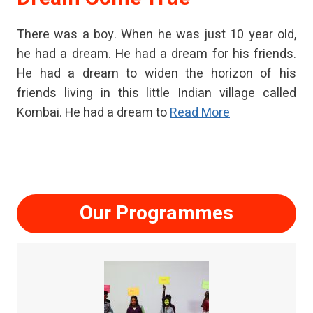
There was a boy. When he was just 10 year old,
he had a dream. He had a dream for his friends.
He had a dream to widen the horizon of his
friends living in this little Indian village called
Kombai. He had a dream to
Read More
Our Programmes