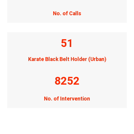
No. of Calls
51
Karate Black Belt Holder (Urban)
8252
No. of Intervention