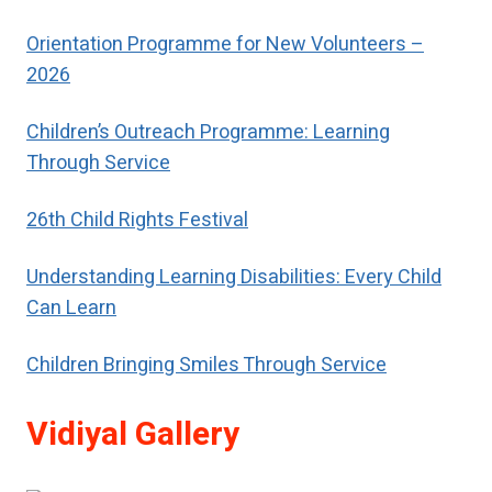
respect.
Orientation Programme for New Volunteers –
2026
Children’s Outreach Programme: Learning
Through Service
26th Child Rights Festival
Understanding Learning Disabilities: Every Child
Can Learn
Children Bringing Smiles Through Service
Vidiyal Gallery