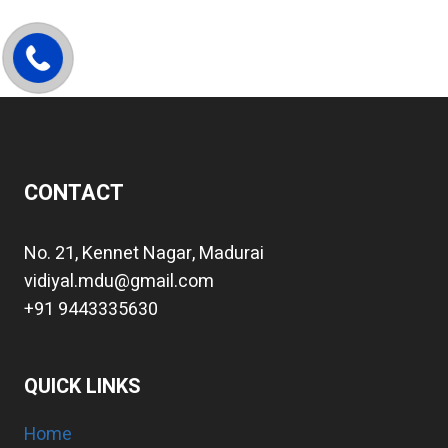
CONTACT
No. 21, Kennet Nagar, Madurai
vidiyal.mdu@gmail.com
+91 9443335630
QUICK LINKS
Home