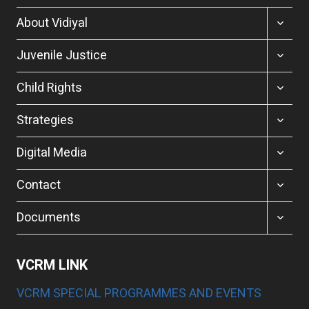
TOGGL
About Vidiyal
CHILD
MENU
TOGGL
Juvenile Justice
CHILD
MENU
TOGGL
Child Rights
CHILD
MENU
TOGGL
Strategies
CHILD
MENU
TOGGL
Digital Media
CHILD
MENU
TOGGL
Contact
CHILD
MENU
TOGGL
Documents
CHILD
MENU
VCRM LINK
VCRM SPECIAL PROGRAMMES AND EVENTS