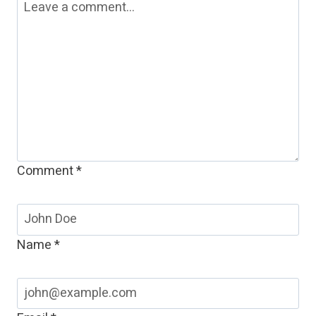
Comment
*
Name
*