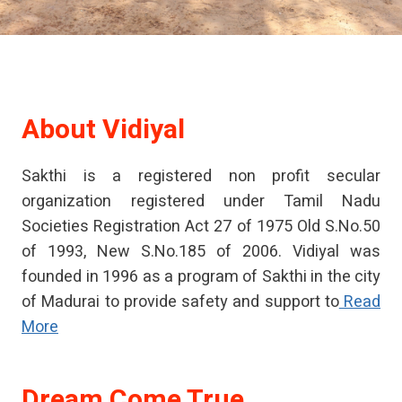
About
Vidiyal
Sakthi is a registered non profit secular
organization registered under Tamil Nadu
Societies Registration Act 27 of 1975 Old S.No.50
of 1993, New S.No.185 of 2006. Vidiyal was
founded in 1996 as a program of Sakthi in the city
of Madurai to provide safety and support to
Read
More
Dream Come True