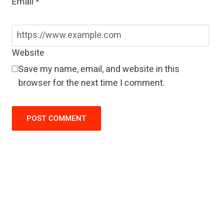
Email
*
Website
Save my name, email, and website in this
browser for the next time I comment.