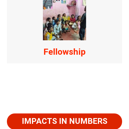
Fellowship
IMPACTS IN NUMBERS