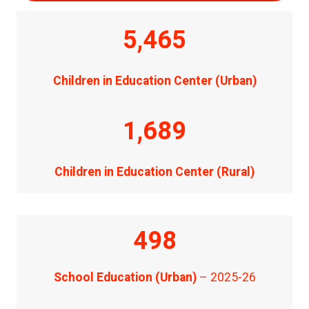
5,465
Children in Education Center (Urban)
1,689
Children in Education Center (Rural)
498
School Education (Urban)
– 2025-26