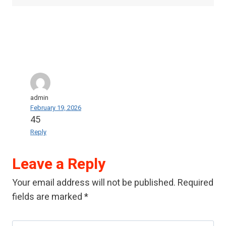
admin
February 19, 2026
45
Reply
Leave a Reply
Your email address will not be published.
Required
fields are marked
*