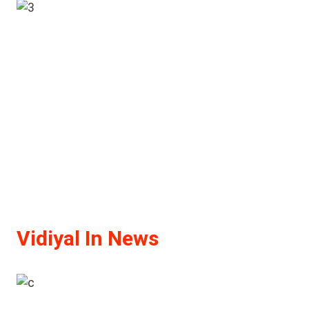
Vidiyal In News