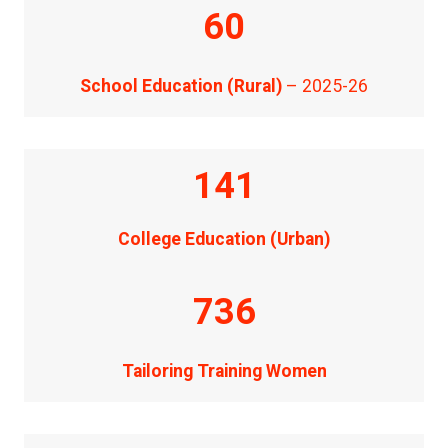
60
School Education (Rural)
– 2025-26
141
College Education (Urban)
736
Tailoring Training Women