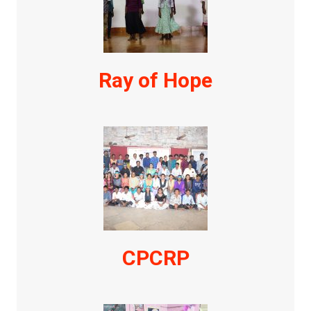
Ray of Hope
CPCRP