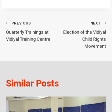
Post
PREVIOUS
NEXT
Quarterly Trainings at
Election of the Vidiyal
navigation
Vidiyal Training Centre
Child Rights
Movement
Similar Posts