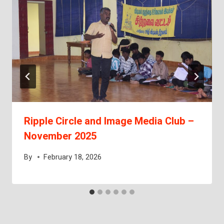
Ripple Circle and Image Media Club –
November 2025
By
February 18, 2026