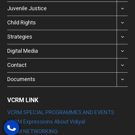
MENU
TOGGL
Juvenile Justice
CHILD
MENU
TOGGL
Child Rights
CHILD
MENU
TOGGL
Strategies
CHILD
MENU
TOGGL
Digital Media
CHILD
MENU
TOGGL
Contact
CHILD
MENU
TOGGL
Documents
CHILD
MENU
VCRM LINK
VCRM SPECIAL PROGRAMMES AND EVENTS
VCRM Expressions About Vidiyal
VCRM NETWORKING