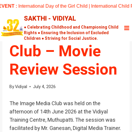
Skip
ENT :
International Day of the Girl Child | International Chil
to
SAKTHI - VIDIYAL
content
UNCATEGORIZED
Image Media
● Celebrating Childhood and Championing Child
Rights ● Ensuring the Inclusion of Excluded
Children ● Striving for Social Justice.
Club – Movie
Review Session
By
Vidiyal
July 4, 2026
The Image Media Club was held on the
afternoon of 14th June 2026 at the Vidiyal
Training Centre, Muthupatti. The session was
facilitated by Mr. Ganesan, Digital Media Trainer.