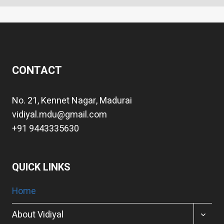
CONTACT
No. 21, Kennet Nagar, Madurai
vidiyal.mdu@gmail.com
+91 9443335630
QUICK LINKS
Home
TOGGL
About Vidiyal
CHILD