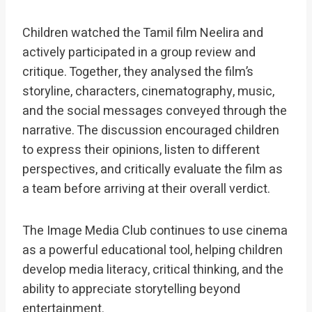
Children watched the Tamil film Neelira and
actively participated in a group review and
critique. Together, they analysed the film’s
storyline, characters, cinematography, music,
and the social messages conveyed through the
narrative. The discussion encouraged children
to express their opinions, listen to different
perspectives, and critically evaluate the film as
a team before arriving at their overall verdict.
The Image Media Club continues to use cinema
as a powerful educational tool, helping children
develop media literacy, critical thinking, and the
ability to appreciate storytelling beyond
entertainment.