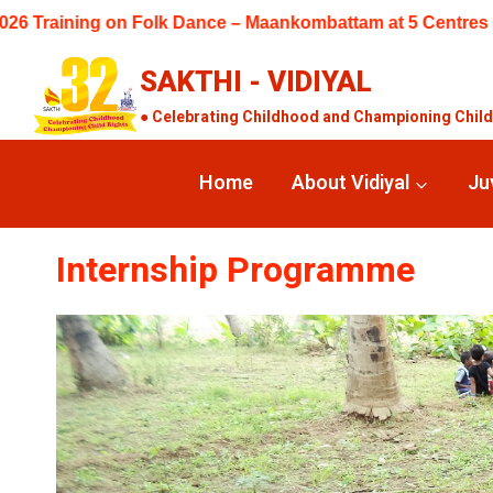
Skip
 – Maankombattam at 5 Centres (Keelakuyilkudi, Perungudi, M
to
content
SAKTHI - VIDIYAL
● Celebrating Childhood and Championing Child R
Home
About Vidiyal
Ju
Internship Programme