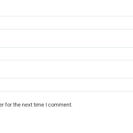
r for the next time I comment.