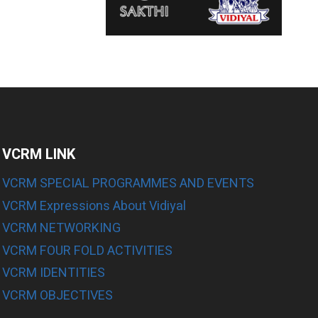
VCRM LINK
VCRM SPECIAL PROGRAMMES AND EVENTS
VCRM Expressions About Vidiyal
E
VCRM NETWORKING
VCRM FOUR FOLD ACTIVITIES
E
VCRM IDENTITIES
E
VCRM OBJECTIVES