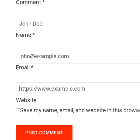
Comment
*
Name
*
Email
*
Website
Save my name, email, and website in this browse