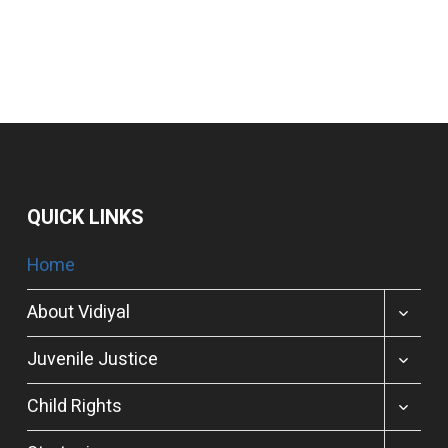
QUICK LINKS
Home
TOGGL
About Vidiyal
CHILD
MENU
TOGGL
Juvenile Justice
CHILD
MENU
TOGGL
Child Rights
CHILD
MENU