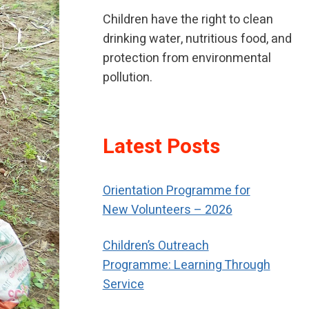
Children have the right to clean
drinking water, nutritious food, and
protection from environmental
pollution.
If children have been neglected or
Latest Posts
abused, children should receive
special help to restore their self-
Orientation Programme for
respect.
New Volunteers – 2026
Children’s Outreach
Programme: Learning Through
Service