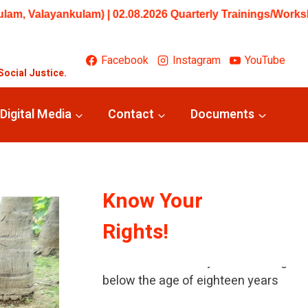
uarterly Trainings/Workshops: Beginner – Training in Under
Facebook
Instagram
YouTube
Social Justice.
Digital Media
Contact
Documents
Know Your
Rights!
A child means every human being
below the age of eighteen years