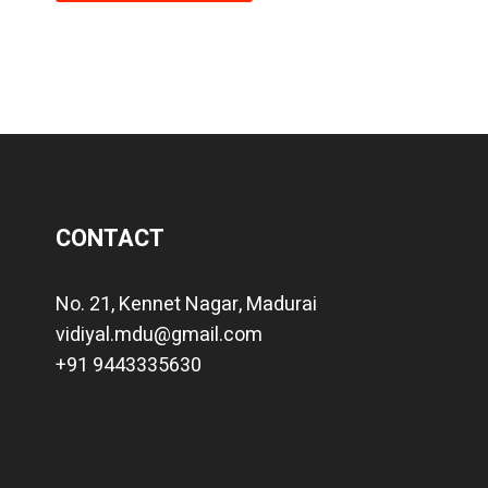
CONTACT
No. 21, Kennet Nagar, Madurai
vidiyal.mdu@gmail.com
+91 9443335630