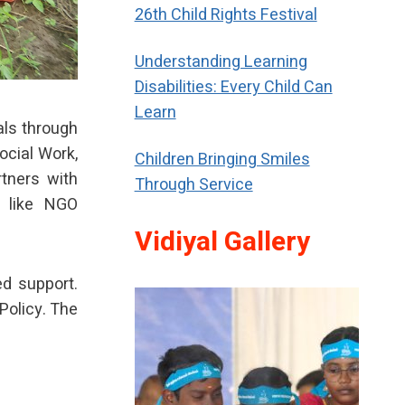
26th Child Rights Festival
Understanding Learning
Disabilities: Every Child Can
Learn
als through
ocial Work,
Children Bringing Smiles
rtners with
Through Service
s like NGO
Vidiyal Gallery
ed support.
Policy. The