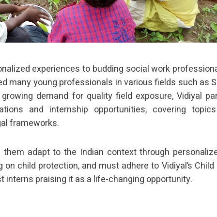
sonalized experiences to budding social work profession
ified many young professionals in various fields such as S
 growing demand for quality field exposure, Vidiyal pa
ations and internship opportunities, covering topic
egal frameworks.
ng them adapt to the Indian context through personaliz
 on child protection, and must adhere to Vidiyal’s Child 
 interns praising it as a life-changing opportunity.