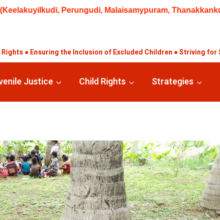
alaisamypuram, Thanakkankulam, Valayankulam) | 02.08.2026 Q
ights ● Ensuring the Inclusion of Excluded Children ● Striving for 
venile Justice
Child Rights
Strategies