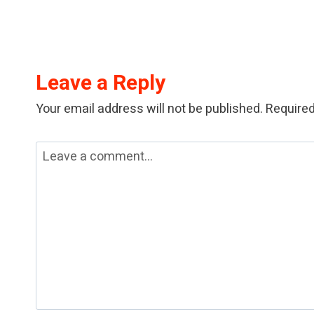
Leave a Reply
Your email address will not be published.
Required