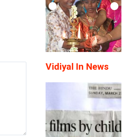
Vidiyal In News