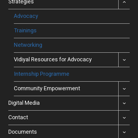
TOGGL
Strategies
CHILD
MENU
Advocacy
Trainings
Networking
TOGGL
Vidiyal Resources for Advocacy
CHILD
MENU
Internship Programme
TOGGL
Community Empowerment
CHILD
MENU
TOGGL
Digital Media
CHILD
MENU
TOGGL
Contact
CHILD
MENU
TOGGL
Documents
CHILD