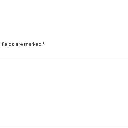
 fields are marked
*