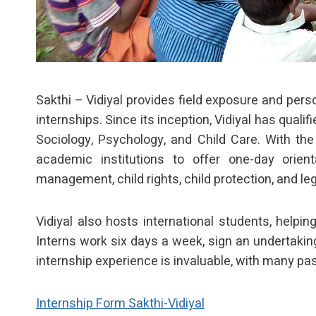
Sakthi – Vidiyal provides field exposure and per
internships. Since its inception, Vidiyal has qual
Sociology, Psychology, and Child Care. With the
academic institutions to offer one-day orient
management, child rights, child protection, and l
Vidiyal also hosts international students, helpi
Interns work six days a week, sign an undertaking
internship experience is invaluable, with many past
Internship Form Sakthi-Vidiyal