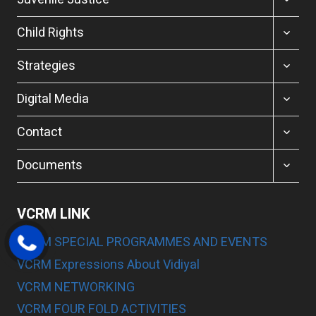
CHILD
MENU
TOGGL
Child Rights
CHILD
MENU
TOGGL
Strategies
CHILD
MENU
TOGGL
Digital Media
CHILD
MENU
TOGGL
Contact
CHILD
MENU
TOGGL
Documents
CHILD
MENU
VCRM LINK
VCRM SPECIAL PROGRAMMES AND EVENTS
VCRM Expressions About Vidiyal
VCRM NETWORKING
VCRM FOUR FOLD ACTIVITIES