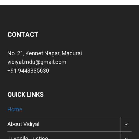
CONTACT
No. 21, Kennet Nagar, Madurai
vidiyal.mdu@gmail.com
+91 9443335630
QUICK LINKS
Home
TOGGL
About Vidiyal
CHILD
MENU
TOGGL
Juvenile Justice