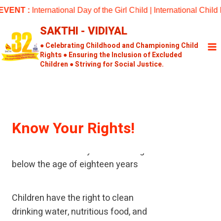
Skip
ENT :
International Day of the Girl Child | International Chil
to
SAKTHI - VIDIYAL
content
● Celebrating Childhood and Championing Child
Rights ● Ensuring the Inclusion of Excluded
Children ● Striving for Social Justice.
Know Your Rights!
A child means every human being
below the age of eighteen years
Children have the right to clean
drinking water, nutritious food, and