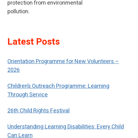
protection from environmental
pollution.
Latest Posts
Orientation Programme for New Volunteers –
2026
Children’s Outreach Programme: Learning
Through Service
26th Child Rights Festival
Understanding Learning Disabilities: Every Child
Can Learn