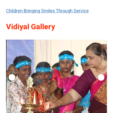
Children Bringing Smiles Through Service
Vidiyal Gallery