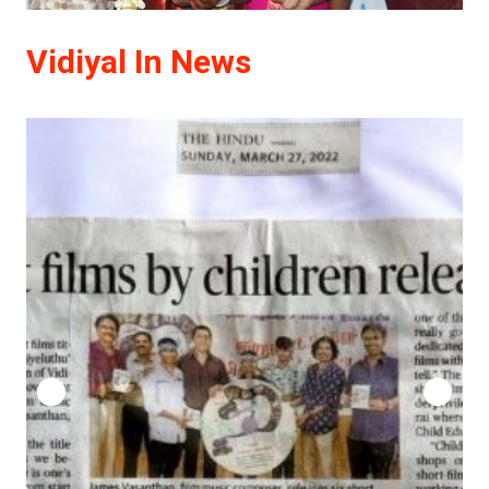
Vidiyal In News