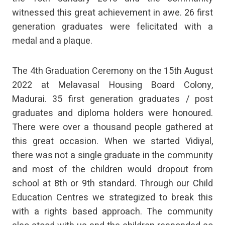
witnessed this great achievement in awe. 26 first
generation graduates were felicitated with a
medal and a plaque.
The 4th Graduation Ceremony on the 15th August
2022 at Melavasal Housing Board Colony,
Madurai. 35 first generation graduates / post
graduates and diploma holders were honoured.
There were over a thousand people gathered at
this great occasion. When we started Vidiyal,
there was not a single graduate in the community
and most of the children would dropout from
school at 8th or 9th standard. Through our Child
Education Centres we strategized to break this
with a rights based approach. The community