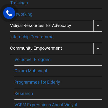
Trainings
Networking
TOGGL
Vidiyal Resources for Advocacy
CHILD
MENU
Internship Programme
TOGGL
Community Empowerment
CHILD
MENU
Volunteer Program
Olirum Muhangal
Programmes for Elderly
Research
VCRM Expressions About Vidiyal