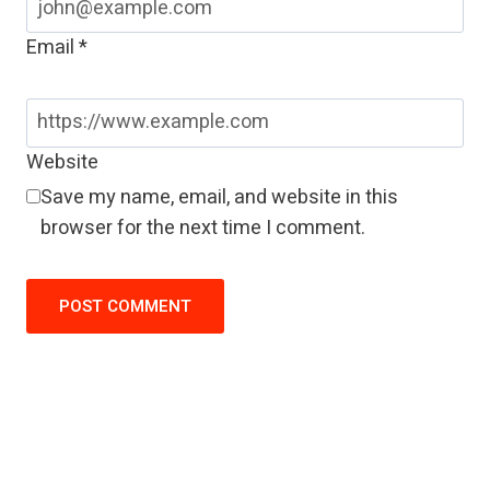
Email
*
Website
Save my name, email, and website in this
browser for the next time I comment.