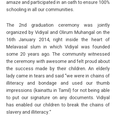
amaze and participated in an oath to ensure 100%
schooling in all our communities.
The 2nd graduation ceremony was jointly
organized by Vidiyal and Olirum Muhangal on the
16th January 2014, right inside the heart of
Melavasal slum in which Vidiyal was founded
some 20 years ago. The community witnessed
the ceremony with awesome and felt proud about
the success made by their children. An elderly
lady came in tears and said “we were in chains of
illiteracy and bondage and used our thumb
impressions (kainattu in Tamil) for not being able
to put our signature on any documents. Vidiyal
has enabled our children to break the chains of
slavery and illiteracy.”