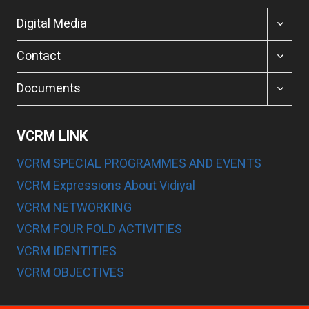
TOGGL
Digital Media
CHILD
MENU
TOGGL
Contact
CHILD
MENU
TOGGL
Documents
CHILD
MENU
VCRM LINK
VCRM SPECIAL PROGRAMMES AND EVENTS
VCRM Expressions About Vidiyal
VCRM NETWORKING
VCRM FOUR FOLD ACTIVITIES
VCRM IDENTITIES
VCRM OBJECTIVES