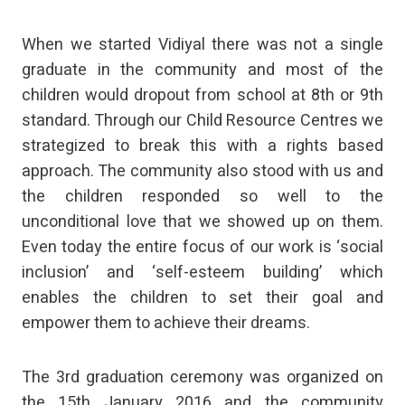
When we started Vidiyal there was not a single
graduate in the community and most of the
children would dropout from school at 8th or 9th
standard. Through our Child Resource Centres we
strategized to break this with a rights based
approach. The community also stood with us and
the children responded so well to the
unconditional love that we showed up on them.
Even today the entire focus of our work is ‘social
inclusion’ and ‘self-esteem building’ which
enables the children to set their goal and
empower them to achieve their dreams.
The 3rd graduation ceremony was organized on
the 15th January 2016 and the community