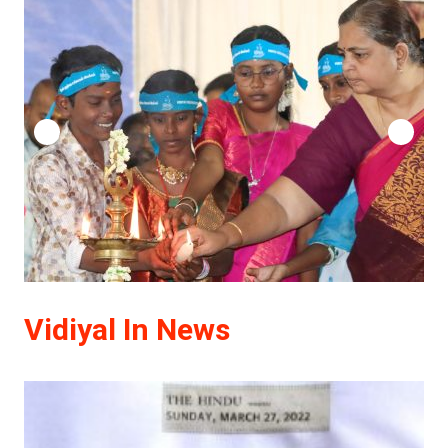
Vidiyal In News