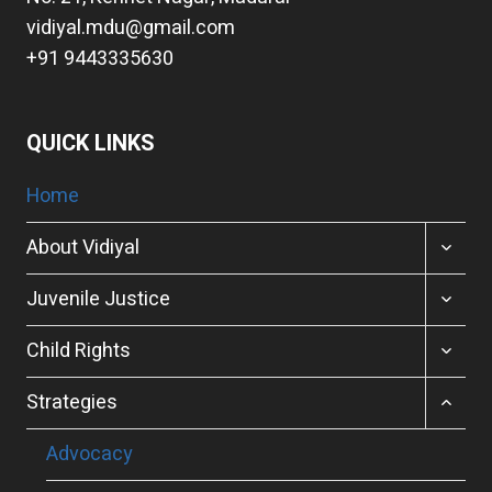
vidiyal.mdu@gmail.com
+91 9443335630
QUICK LINKS
Home
TOGGL
About Vidiyal
CHILD
MENU
TOGGL
Juvenile Justice
CHILD
MENU
TOGGL
Child Rights
CHILD
MENU
TOGGL
Strategies
CHILD
MENU
Advocacy