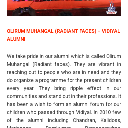
OLIRUM MUHANGAL (RADIANT FACES) – VIDIYAL
ALUMNI
We take pride in our alumni which is called Olirum
Muhangal (Radiant faces). They are vibrant in
reaching out to people who are in need and they
do organize a programme for the present children
every year. They bring ripple effect in our
communities and stand out in their professions. It
has been a wish to form an alumni forum for our
children who passed through Vidiyal. In 2010 few
of the alumni including Chandran, Kalidoss,