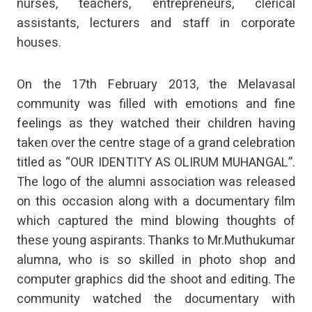
nurses, teachers, entrepreneurs, clerical
assistants, lecturers and staff in corporate
houses.
On the 17th February 2013, the Melavasal
community was filled with emotions and fine
feelings as they watched their children having
taken over the centre stage of a grand celebration
titled as “OUR IDENTITY AS OLIRUM MUHANGAL”.
The logo of the alumni association was released
on this occasion along with a documentary film
which captured the mind blowing thoughts of
these young aspirants. Thanks to Mr.Muthukumar
alumna, who is so skilled in photo shop and
computer graphics did the shoot and editing. The
community watched the documentary with