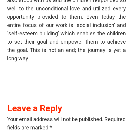
also stood with us and the children responded so
well to the unconditional love and utilized every
opportunity provided to them. Even today the
entire focus of our work is ‘social inclusion’ and
‘self-esteem building’ which enables the children
to set their goal and empower them to achieve
the goal. This is not an end; the journey is yet a
long way.
Leave a Reply
Your email address will not be published.
Required
fields are marked
*