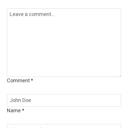
Comment
*
Name
*