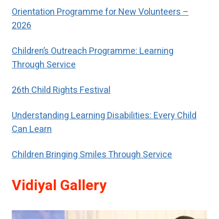
respect.
Orientation Programme for New Volunteers –
2026
Children’s Outreach Programme: Learning
Through Service
26th Child Rights Festival
Understanding Learning Disabilities: Every Child
Can Learn
Children Bringing Smiles Through Service
Vidiyal Gallery