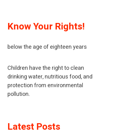
Know Your Rights!
A child means every human being
below the age of eighteen years
Children have the right to clean
drinking water, nutritious food, and
protection from environmental
pollution.
If children have been neglected or
Latest Posts
abused, children should receive
special help to restore their self-