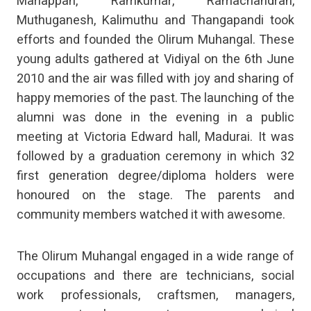
Mariappan, Ramkumar, Ramachandran,
Muthuganesh, Kalimuthu and Thangapandi took
efforts and founded the Olirum Muhangal. These
young adults gathered at Vidiyal on the 6th June
2010 and the air was filled with joy and sharing of
happy memories of the past. The launching of the
alumni was done in the evening in a public
meeting at Victoria Edward hall, Madurai. It was
followed by a graduation ceremony in which 32
first generation degree/diploma holders were
honoured on the stage. The parents and
community members watched it with awesome.
The Olirum Muhangal engaged in a wide range of
occupations and there are technicians, social
work professionals, craftsmen, managers,