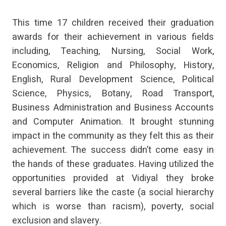
This time 17 children received their graduation
awards for their achievement in various fields
including, Teaching, Nursing, Social Work,
Economics, Religion and Philosophy, History,
English, Rural Development Science, Political
Science, Physics, Botany, Road Transport,
Business Administration and Business Accounts
and Computer Animation. It brought stunning
impact in the community as they felt this as their
achievement. The success didn’t come easy in
the hands of these graduates. Having utilized the
opportunities provided at Vidiyal they broke
several barriers like the caste (a social hierarchy
which is worse than racism), poverty, social
exclusion and slavery.