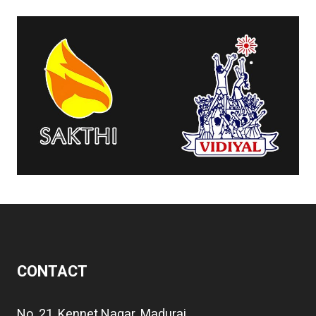
CONTACT
No. 21, Kennet Nagar, Madurai