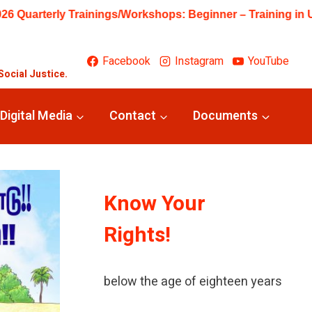
My Likes and Feelings, Primary – Training on Art from Waste
Facebook
Instagram
YouTube
Social Justice.
Digital Media
Contact
Documents
Know Your
Rights!
A child means every human being
below the age of eighteen years