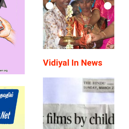
Vidiyal In News