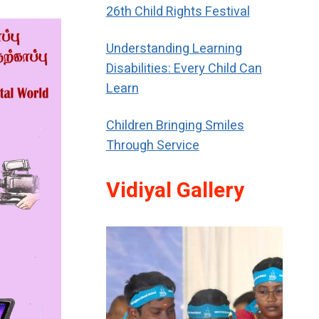
26th Child Rights Festival
Understanding Learning
Disabilities: Every Child Can
Learn
Children Bringing Smiles
Through Service
Vidiyal Gallery