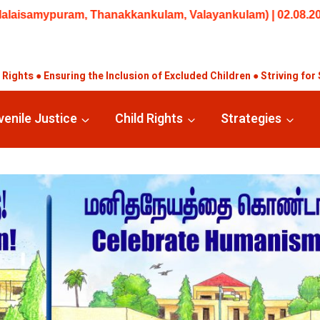
 Trainings/Workshops: Beginner – Training in Understanding 
ights ● Ensuring the Inclusion of Excluded Children ● Striving for 
venile Justice
Child Rights
Strategies