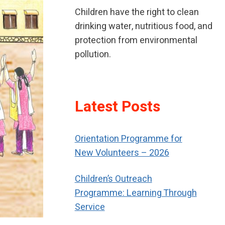
Children have the right to clean
drinking water, nutritious food, and
protection from environmental
pollution.
If children have been neglected or
Latest Posts
abused, children should receive
special help to restore their self-
respect.
Orientation Programme for
New Volunteers – 2026
Children’s Outreach
Programme: Learning Through
Service