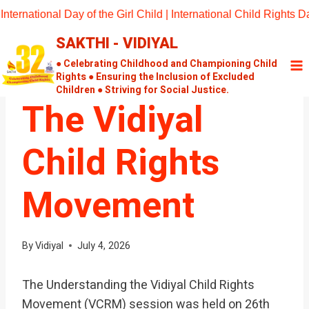
Skip
nternational Day of the Girl Child | International Child Rights
to
SAKTHI - VIDIYAL
content
UNCATEGORIZED
Understanding
● Celebrating Childhood and Championing Child
Rights ● Ensuring the Inclusion of Excluded
Children ● Striving for Social Justice.
The Vidiyal
Child Rights
Movement
By
Vidiyal
July 4, 2026
The Understanding the Vidiyal Child Rights
Movement (VCRM) session was held on 26th