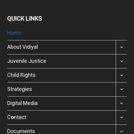
QUICK LINKS
Home
TOGGL
About Vidiyal
CHILD
MENU
TOGGL
Juvenile Justice
CHILD
MENU
TOGGL
Child Rights
CHILD
MENU
TOGGL
Strategies
CHILD
MENU
TOGGL
Digital Media
CHILD
MENU
TOGGL
Contact
CHILD
MENU
TOGGL
Documents