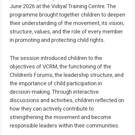
June 2026 at the Vidiyal Training Centre. The
programme brought together children to deepen
their understanding of the movement, its vision,
structure, values, and the role of every member
in promoting and protecting child rights.
The session introduced children to the
objectives of VCRM, the functioning of the
Children’s Forums, the leadership structure, and
the importance of child participation in
decision-making. Through interactive
discussions and activities, children reflected on
how they can actively contribute to
strengthening the movement and become
responsible leaders within their communities.