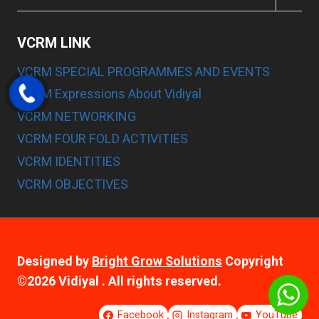
CHILD
MENU
VCRM LINK
VCRM SPECIAL PROGRAMMES AND EVENTS
VCRM Expressions About Vidiyal
VCRM NETWORKING
VCRM FOUR FOLD ACTIVITIES
VCRM IDENTITIES
VCRM OBJECTIVES
Designed by
Bright Grow Solutions
Copyright
©2026 Vidiyal . All rights reserved.
Facebook
Instagram
YouTube