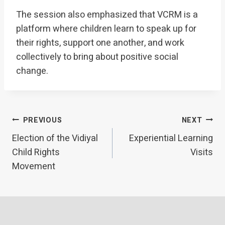
The session also emphasized that VCRM is a
platform where children learn to speak up for
their rights, support one another, and work
collectively to bring about positive social
change.
Post
PREVIOUS
NEXT
Election of the Vidiyal
Experiential Learning
navigation
Child Rights
Visits
Movement