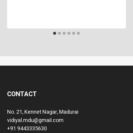
CONTACT
No. 21, Kennet Nagar, Madurai
vidiyal.mdu@gmail.com
+91 9443335630