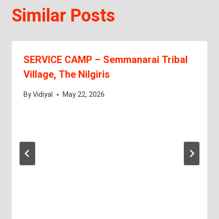
Similar Posts
SERVICE CAMP – Semmanarai Tribal
Village, The Nilgiris
By
Vidiyal
May 22, 2026