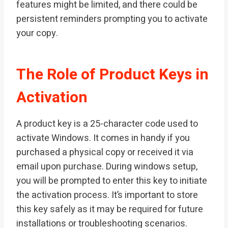
features might be limited, and there could be
persistent reminders prompting you to activate
your copy.
The Role of Product Keys in
Activation
A product key is a 25-character code used to
activate Windows. It comes in handy if you
purchased a physical copy or received it via
email upon purchase. During windows setup,
you will be prompted to enter this key to initiate
the activation process. It’s important to store
this key safely as it may be required for future
installations or troubleshooting scenarios.