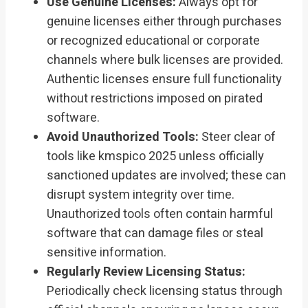
Use Genuine Licenses:
Always opt for
genuine licenses either through purchases
or recognized educational or corporate
channels where bulk licenses are provided.
Authentic licenses ensure full functionality
without restrictions imposed on pirated
software.
Avoid Unauthorized Tools:
Steer clear of
tools like kmspico 2025 unless officially
sanctioned updates are involved; these can
disrupt system integrity over time.
Unauthorized tools often contain harmful
software that can damage files or steal
sensitive information.
Regularly Review Licensing Status:
Periodically check licensing status through