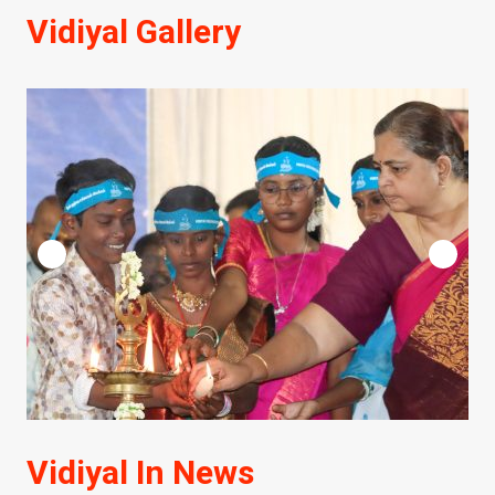
Vidiyal Gallery
Vidiyal In News