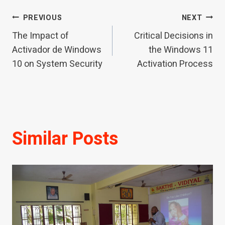
Post
PREVIOUS
NEXT
The Impact of
Critical Decisions in
navigation
Activador de Windows
the Windows 11
10 on System Security
Activation Process
Similar Posts