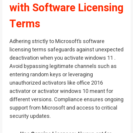
with Software Licensing
Terms
Adhering strictly to Microsoft’s software
licensing terms safeguards against unexpected
deactivation when you activate windows 11 .
Avoid bypassing legitimate channels such as
entering random keys or leveraging
unauthorized activators like office 2016
activator or activator windows 10 meant for
different versions. Compliance ensures ongoing
support from Microsoft and access to critical
security updates.