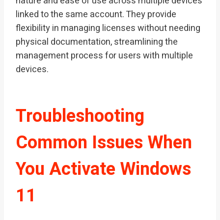
nature and ease of use across multiple devices
linked to the same account. They provide
flexibility in managing licenses without needing
physical documentation, streamlining the
management process for users with multiple
devices.
Troubleshooting
Common Issues When
You Activate Windows
11