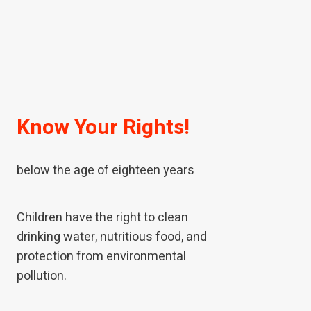
Know Your Rights!
A child means every human being
below the age of eighteen years
Children have the right to clean
drinking water, nutritious food, and
protection from environmental
pollution.