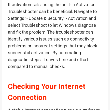
If activation fails, using the built-in Activation
Troubleshooter can be beneficial. Navigate to
Settings > Update & Security > Activation and
select Troubleshoot to let Windows diagnose
and fix the problem. The troubleshooter can
identify various issues such as connectivity
problems or incorrect settings that may block
successful activation. By automating
diagnostic steps, it saves time and effort
compared to manual checks.
Checking Your Internet
Connection