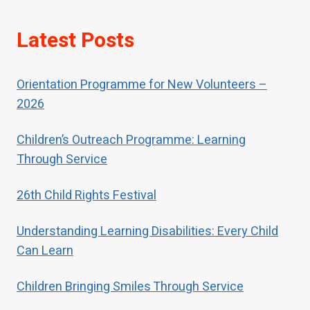
If children have been neglected or
Latest Posts
abused, children should receive
special help to restore their self-
respect.
Orientation Programme for New Volunteers –
2026
Children’s Outreach Programme: Learning
Through Service
26th Child Rights Festival
Understanding Learning Disabilities: Every Child
Can Learn
Children Bringing Smiles Through Service