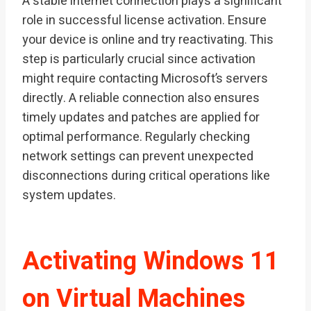
A stable internet connection plays a significant
role in successful license activation. Ensure
your device is online and try reactivating. This
step is particularly crucial since activation
might require contacting Microsoft’s servers
directly. A reliable connection also ensures
timely updates and patches are applied for
optimal performance. Regularly checking
network settings can prevent unexpected
disconnections during critical operations like
system updates.
Activating Windows 11
on Virtual Machines