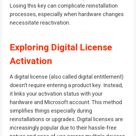
Losing this key can complicate reinstallation
processes, especially when hardware changes
necessitate reactivation.
Exploring Digital License
Activation
A digital license (also called digital entitlement)
doesn’t require entering a product key. Instead,
it links your activation status with your
hardware and Microsoft account. This method
simplifies things especially during
reinstallations or upgrades. Digital licenses are
increasingly popular due to their hassle-free