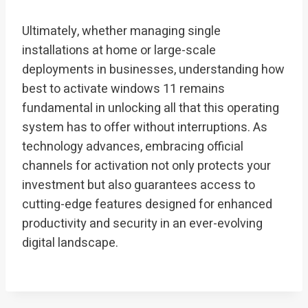
Ultimately, whether managing single
installations at home or large-scale
deployments in businesses, understanding how
best to activate windows 11 remains
fundamental in unlocking all that this operating
system has to offer without interruptions. As
technology advances, embracing official
channels for activation not only protects your
investment but also guarantees access to
cutting-edge features designed for enhanced
productivity and security in an ever-evolving
digital landscape.