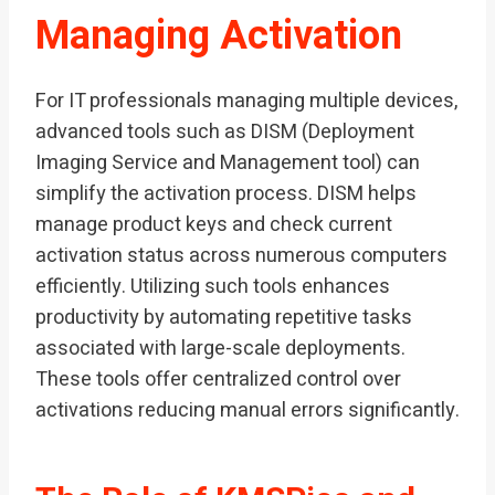
Managing Activation
For IT professionals managing multiple devices,
advanced tools such as DISM (Deployment
Imaging Service and Management tool) can
simplify the activation process. DISM helps
manage product keys and check current
activation status across numerous computers
efficiently. Utilizing such tools enhances
productivity by automating repetitive tasks
associated with large-scale deployments.
These tools offer centralized control over
activations reducing manual errors significantly.