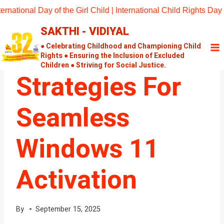
Skip
nal Day of the Girl Child | International Child Rights Day 202
to
SAKTHI - VIDIYAL
content
UNCATEGORIZED
Effective
● Celebrating Childhood and Championing Child
Rights ● Ensuring the Inclusion of Excluded
Children ● Striving for Social Justice.
Strategies For
Seamless
Windows 11
Activation
By
September 15, 2025