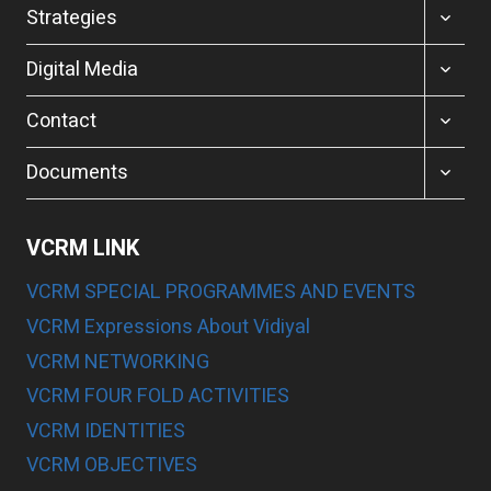
MENU
TOGGL
Strategies
CHILD
MENU
TOGGL
Digital Media
CHILD
MENU
TOGGL
Contact
CHILD
MENU
TOGGL
Documents
CHILD
MENU
VCRM LINK
VCRM SPECIAL PROGRAMMES AND EVENTS
VCRM Expressions About Vidiyal
VCRM NETWORKING
VCRM FOUR FOLD ACTIVITIES
VCRM IDENTITIES
VCRM OBJECTIVES