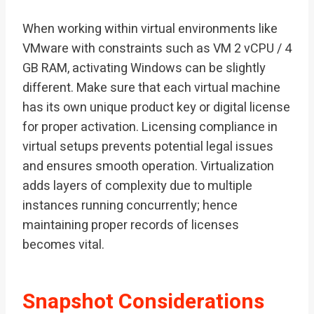
When working within virtual environments like
VMware with constraints such as VM 2 vCPU / 4
GB RAM, activating Windows can be slightly
different. Make sure that each virtual machine
has its own unique product key or digital license
for proper activation. Licensing compliance in
virtual setups prevents potential legal issues
and ensures smooth operation. Virtualization
adds layers of complexity due to multiple
instances running concurrently; hence
maintaining proper records of licenses
becomes vital.
Snapshot Considerations