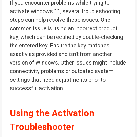
If you encounter problems while trying to
activate windows 11, several troubleshooting
steps can help resolve these issues. One
common issue is using an incorrect product
key, which can be rectified by double-checking
the entered key. Ensure the key matches
exactly as provided and isn’t from another
version of Windows. Other issues might include
connectivity problems or outdated system
settings that need adjustments prior to
successful activation.
Using the Activation
Troubleshooter