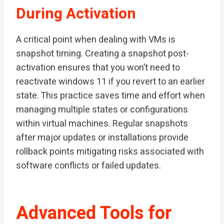
During Activation
A critical point when dealing with VMs is
snapshot timing. Creating a snapshot post-
activation ensures that you won’t need to
reactivate windows 11 if you revert to an earlier
state. This practice saves time and effort when
managing multiple states or configurations
within virtual machines. Regular snapshots
after major updates or installations provide
rollback points mitigating risks associated with
software conflicts or failed updates.
Advanced Tools for