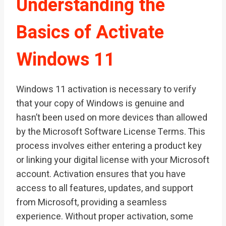
Understanding the
Basics of Activate
Windows 11
Windows 11 activation is necessary to verify
that your copy of Windows is genuine and
hasn’t been used on more devices than allowed
by the Microsoft Software License Terms. This
process involves either entering a product key
or linking your digital license with your Microsoft
account. Activation ensures that you have
access to all features, updates, and support
from Microsoft, providing a seamless
experience. Without proper activation, some