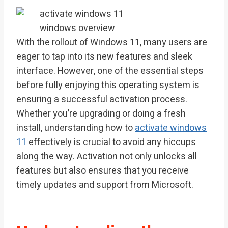
With the rollout of Windows 11, many users are
eager to tap into its new features and sleek
interface. However, one of the essential steps
before fully enjoying this operating system is
ensuring a successful activation process.
Whether you’re upgrading or doing a fresh
install, understanding how to
activate windows
11
effectively is crucial to avoid any hiccups
along the way. Activation not only unlocks all
features but also ensures that you receive
timely updates and support from Microsoft.