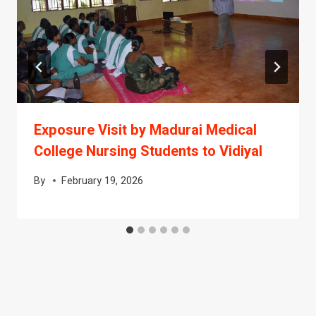
Exposure Visit by Madurai Medical
College Nursing Students to Vidiyal
By
February 19, 2026