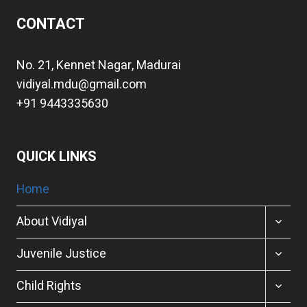
CONTACT
No. 21, Kennet Nagar, Madurai
vidiyal.mdu@gmail.com
+91 9443335630
QUICK LINKS
Home
TOGGL
About Vidiyal
CHILD
MENU
TOGGL
Juvenile Justice
CHILD
MENU
TOGGL
Child Rights
CHILD