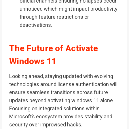
official channels ensuring no lapses occur
unnoticed which might impact productivity
through feature restrictions or
deactivations.
The Future of Activate
Windows 11
Looking ahead, staying updated with evolving
technologies around license authentication will
ensure seamless transitions across future
updates beyond activating windows 11 alone.
Focusing on integrated solutions within
Microsoft’s ecosystem provides stability and
security over improvised hacks.