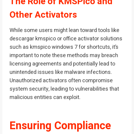
The Role of KMSPico and
Other Activators
While some users might lean toward tools like
descargar kmspico or office activator solutions
such as kmspico windows 7 for shortcuts, it’s
important to note these methods may breach
licensing agreements and potentially lead to
unintended issues like malware infections.
Unauthorized activators often compromise
system security, leading to vulnerabilities that
malicious entities can exploit.
Ensuring Compliance