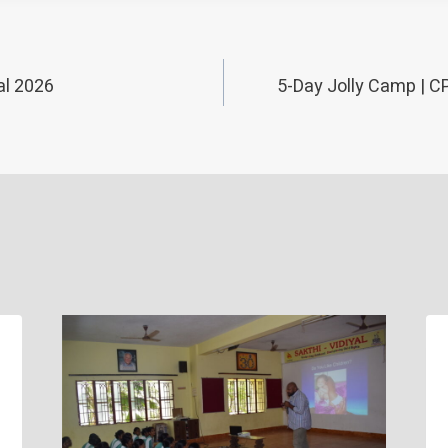
al 2026
5-Day Jolly Camp | C