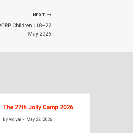
NEXT
PCRP Children | 18–22
May 2026
The 27th Jolly Camp 2026
Sakthi V
Tailori
By
Vidiyal
May 22, 2026
Complet