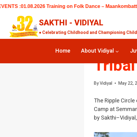
Skip
 Training on Folk Dance – Maankombattam at 5 Centres (Keela
to
content
SAKTHI - VIDIYAL
● Celebrating Childhood and Championing Child R
UNCATEGORIZED
SERV
Home
About Vidiyal
Ju
Tribal
By
Vidiyal
May 22, 
The Ripple Circle
Camp at Semmanara
by Sakthi–Vidiyal