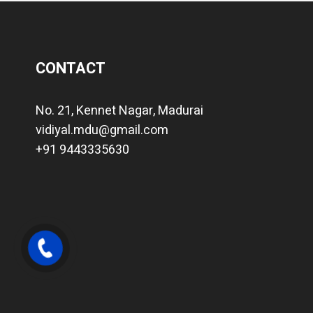
CONTACT
No. 21, Kennet Nagar, Madurai
vidiyal.mdu@gmail.com
+91 9443335630