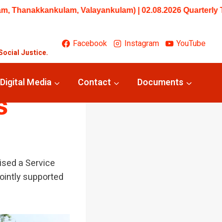
ankulam) | 02.08.2026 Quarterly Trainings/Workshops: Begin
Facebook
Instagram
YouTube
Social Justice.
narai
Digital Media
Contact
Documents
s
ised a Service
jointly supported