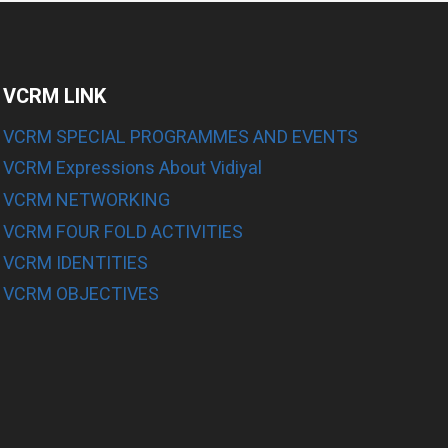
VCRM LINK
VCRM SPECIAL PROGRAMMES AND EVENTS
VCRM Expressions About Vidiyal
E
VCRM NETWORKING
VCRM FOUR FOLD ACTIVITIES
E
VCRM IDENTITIES
E
VCRM OBJECTIVES
E
E
E