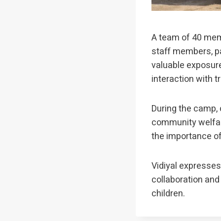
A team of 40 memb
staff members, pa
valuable exposure
interaction with t
During the camp, c
community welfar
the importance of 
Vidiyal expresses 
collaboration and
children.