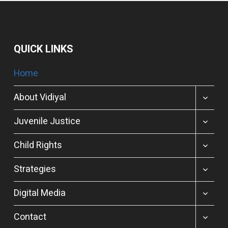
QUICK LINKS
Home
TOGGL
About Vidiyal
CHILD
MENU
TOGGL
Juvenile Justice
CHILD
MENU
TOGGL
Child Rights
CHILD
MENU
TOGGL
Strategies
CHILD
MENU
TOGGL
Digital Media
CHILD
MENU
TOGGL
Contact
CHILD