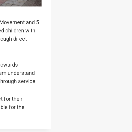
ts Movement and 5
ed children with
ough direct
 towards
hem understand
through service.
 for their
ble for the