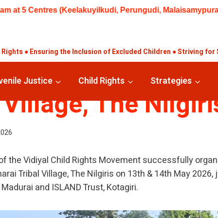
kuyilkudi, Perungudi, Malaisamypuram, Thanakkankulam, Valay
ights ● Ensuring the Inclusion of Excluded Children ● Striving for 
ICE CAMP – Semma
venile Justice
Child Rights
Strategies
 Village, The Nilgiri
2026
 of the Vidiyal Child Rights Movement successfully organ
i Tribal Village, The Nilgiris on 13th & 14th May 2026, 
, Madurai and ISLAND Trust, Kotagiri.