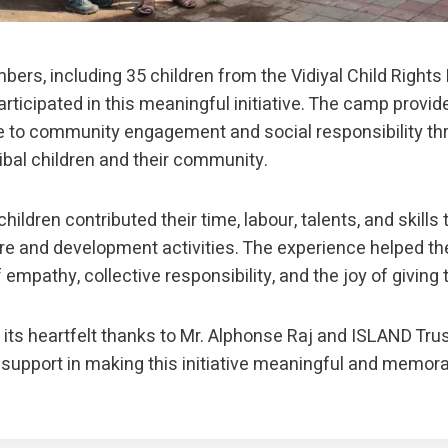
ers, including 35 children from the Vidiyal Child Righ
rticipated in this meaningful initiative. The camp provid
 to community engagement and social responsibility thr
ribal children and their community.
hildren contributed their time, labour, talents, and skills
e and development activities. The experience helped t
empathy, collective responsibility, and the joy of giving 
its heartfelt thanks to Mr. Alphonse Raj and ISLAND Trust
 support in making this initiative meaningful and memora