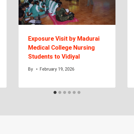
Exposure Visit by Madurai
Medical College Nursing
Students to Vidiyal
By
February 19, 2026