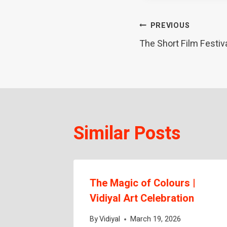
Post
PREVIOUS
The Short Film Festiv
navigation
Similar Posts
The Magic of Colours |
ng
Vidiyal Art Celebration
By
Vidiyal
March 19, 2026