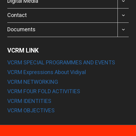
Digital Media
CHILD
MENU
TOGGL
Contact
CHILD
MENU
TOGGL
Documents
CHILD
MENU
VCRM LINK
VCRM SPECIAL PROGRAMMES AND EVENTS
VCRM Expressions About Vidiyal
VCRM NETWORKING
VCRM FOUR FOLD ACTIVITIES
VCRM IDENTITIES
VCRM OBJECTIVES