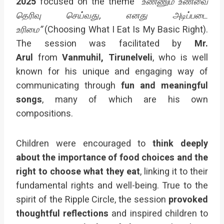
2025
focused on the theme
“உண்ணும் உணவை
தெரிவு செய்வது, எனது அடிப்படை
உரிமை”
(Choosing What I Eat Is My Basic Right).
The session was facilitated by
Mr.
Arul
from
Vanmuhil, Tirunelveli
, who is well
known for his unique and engaging way of
communicating through
fun and meaningful
songs
, many of which are his own
compositions.
Children were encouraged to
think deeply
about the importance of food choices and the
right to choose what they eat
, linking it to their
fundamental rights and well-being. True to the
spirit of the Ripple Circle, the session
provoked
thoughtful reflections
and inspired children to