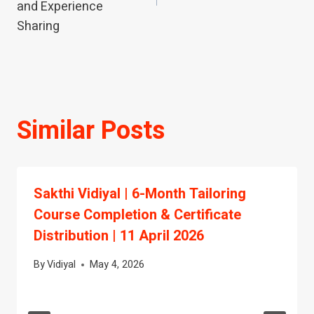
and Experience
Sharing
Similar Posts
Sakthi Vidiyal | 6-Month Tailoring
Course Completion & Certificate
Distribution | 11 April 2026
By
Vidiyal
May 4, 2026