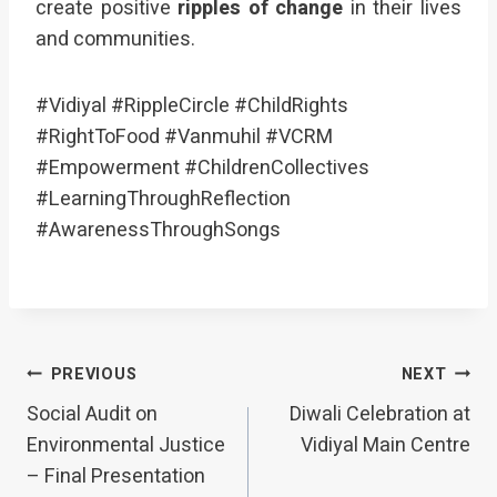
create positive
ripples of change
in their lives
and communities.
#Vidiyal #RippleCircle #ChildRights
#RightToFood #Vanmuhil #VCRM
#Empowerment #ChildrenCollectives
#LearningThroughReflection
#AwarenessThroughSongs
Post
PREVIOUS
NEXT
Social Audit on
Diwali Celebration at
navigation
Environmental Justice
Vidiyal Main Centre
– Final Presentation