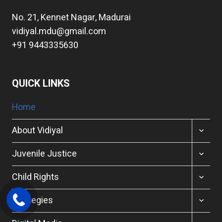
No. 21, Kennet Nagar, Madurai
vidiyal.mdu@gmail.com
+91 9443335630
QUICK LINKS
Home
TOGGL
About Vidiyal
CHILD
MENU
TOGGL
Juvenile Justice
CHILD
MENU
TOGGL
Child Rights
CHILD
MENU
TOGGL
Strategies
CHILD
MENU
TOGGL