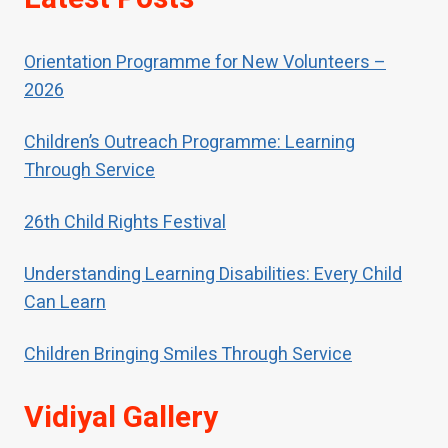
abused, children should receive
special help to restore their self-
Orientation Programme for New Volunteers –
respect.
2026
Children’s Outreach Programme: Learning
Through Service
26th Child Rights Festival
Understanding Learning Disabilities: Every Child
Can Learn
Children Bringing Smiles Through Service
Vidiyal Gallery