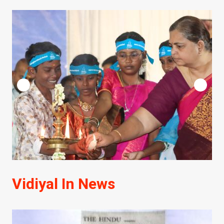
Vidiyal In News