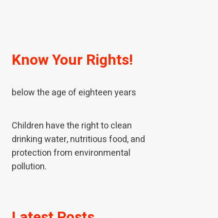
Know Your Rights!
A child means every human being
below the age of eighteen years
Children have the right to clean
drinking water, nutritious food, and
protection from environmental
pollution.
If children have been neglected or
Latest Posts