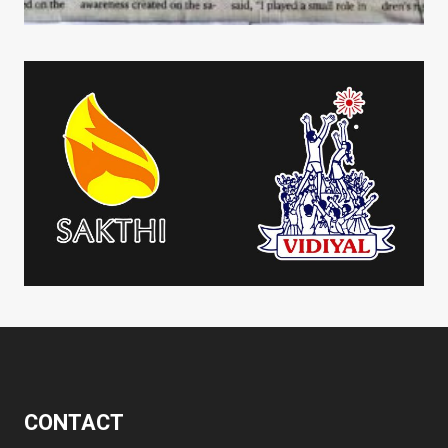
CONTACT